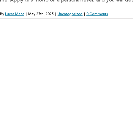
me. Apply this motto on a personal level, and you will dete
By
Lucas Mace
|
May 27th, 2025
|
Uncategorized
|
0 Comments