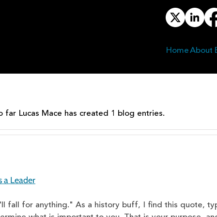
Home
About
✕
o far Lucas Mace has created 1 blog entries.
s a Leader
l fall for anything." As a history buff, I find this quote, 