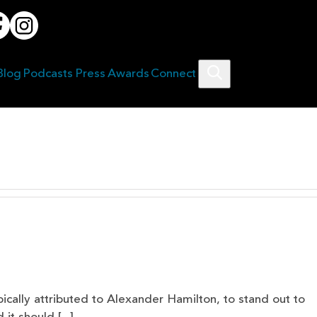
Blog
Podcasts
Press
Awards
Connect
Search
typically attributed to Alexander Hamilton, to stand out to