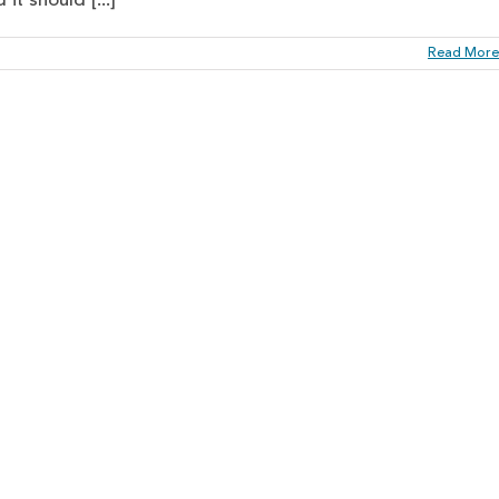
t should [...]
Read More