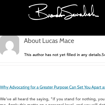
Skip
to
content
About
Lucas Mace
This author has not yet filled in any details.
S
Why Advocating for a Greater Purpose Can Set You Apart a
We've all heard the saying, "If you stand for nothing, you'l