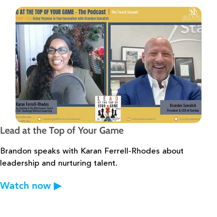
Lead at the Top of Your Game
Brandon speaks with Karan Ferrell-Rhodes about
leadership and nurturing
talent.
Watch now
▶