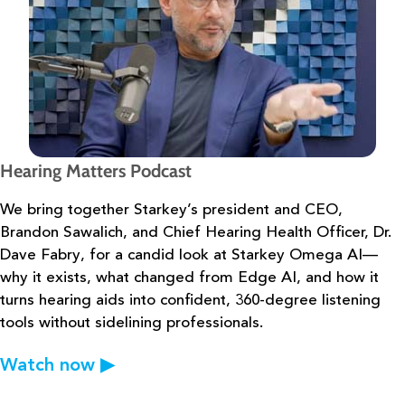
Hearing Matters Podcast
We bring together Starkey’s president and CEO,
Brandon Sawalich, and Chief
Hearing Health Officer, Dr.
Dave Fabry, for a candid look at Starkey Omega AI—
why it exists,
what changed from Edge AI, and how it
turns hearing aids into confident, 360-degree
listening
tools without sidelining professionals.
Watch now
▶