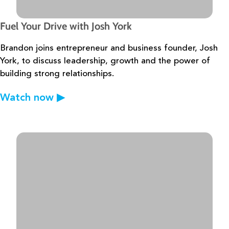
Fuel Your Drive with Josh York
Brandon joins entrepreneur and business founder, Josh
York, to discuss
leadership, growth and the power of
building strong relationships.
Watch now
▶