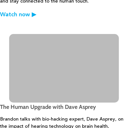
and stay connected to the
human touch.
Watch now
▶
The Human Upgrade with Dave Asprey
Brandon talks with bio-hacking expert, Dave Asprey, on
the impact of hearing
technology on brain health,