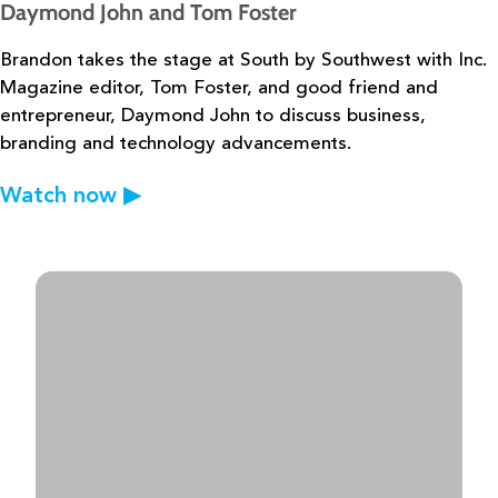
Daymond John and Tom Foster
Brandon takes the stage at South by Southwest with Inc.
Magazine editor, Tom
Foster, and good friend and
entrepreneur, Daymond John to discuss business,
branding and
technology advancements.
Watch now
▶