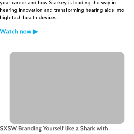
year career and how
Starkey is leading the way in
hearing innovation and transforming hearing aids into
high-tech health devices.
Watch now
▶
SXSW Branding Yourself like a Shark with