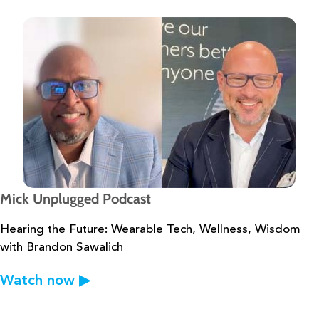
Mick Unplugged Podcast
Hearing the Future: Wearable Tech, Wellness, Wisdom
with Brandon Sawalich
Watch now
▶