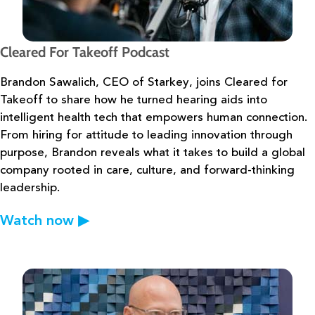
Cleared For Takeoff Podcast
Brandon Sawalich, CEO of Starkey, joins Cleared for
Takeoff to share how he
turned hearing aids into
intelligent health tech that empowers human connection.
From hiring
for attitude to leading innovation through
purpose, Brandon reveals what it takes to build a
global
company rooted in care, culture, and forward-thinking
leadership.
Watch now
▶