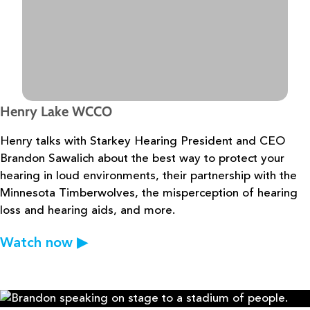
Henry Lake WCCO
Henry talks with Starkey Hearing President and CEO
Brandon Sawalich about the
best way to protect your
hearing in loud environments, their partnership with the
Minnesota
Timberwolves, the misperception of hearing
loss and hearing aids, and more.
Watch now
▶