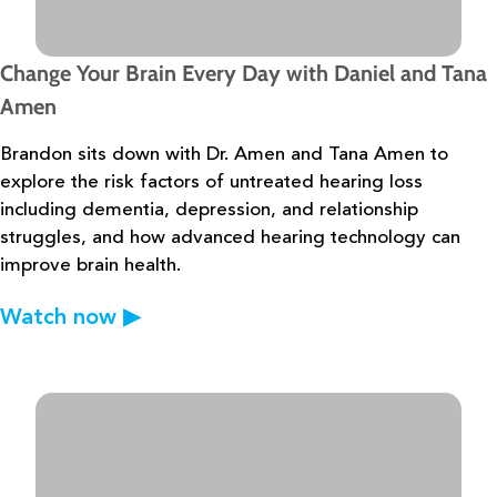
Change Your Brain Every Day with Daniel and Tana
Amen
Brandon sits down with Dr. Amen and Tana Amen to
explore the risk factors of
untreated hearing loss
including dementia, depression, and relationship
struggles, and how
advanced hearing technology can
improve brain health.
Watch now
▶