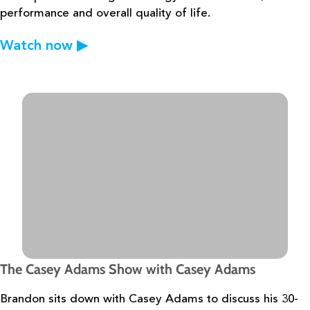
performance and overall quality of life.
Watch now
▶
The Casey Adams Show with Casey Adams
Brandon sits down with Casey Adams to discuss his 30-