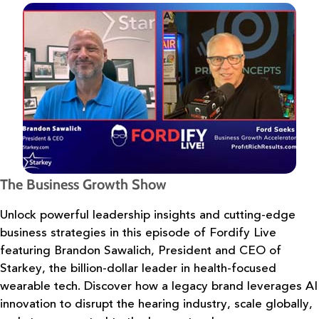
The Business Growth Show
Unlock powerful leadership insights and cutting-edge
business strategies in
this episode of Fordify Live
featuring Brandon Sawalich, President and CEO of
Starkey, the
billion-dollar leader in health-focused
wearable tech. Discover how a legacy brand leverages
AI
innovation to disrupt the hearing industry, scale globally,