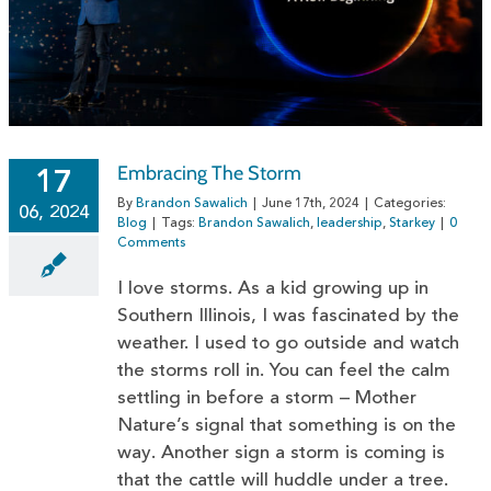
Embracing The Storm
17
By
Brandon Sawalich
|
June 17th, 2024
|
Categories:
06, 2024
Blog
|
Tags:
Brandon Sawalich
,
leadership
,
Starkey
|
0
Comments
I love storms. As a kid growing up in
Southern Illinois, I was fascinated by the
weather. I used to go outside and watch
the storms roll in. You can feel the calm
settling in before a storm – Mother
Nature’s signal that something is on the
way. Another sign a storm is coming is
that the cattle will huddle under a tree.