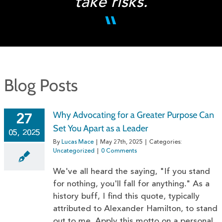
take risks.
Blog Posts
Why Advocating for a Greater Purpose Can
27
Set You Apart as a Leader
05, 2025
By
Lucas Mace
|
May 27th, 2025
|
Categories:
Uncategorized
|
0 Comments
We've all heard the saying, "If you stand
for nothing, you'll fall for anything." As a
history buff, I find this quote, typically
attributed to Alexander Hamilton, to stand
out to me. Apply this motto on a personal