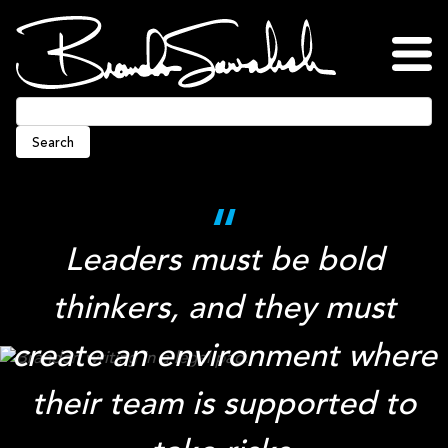
Skip
to
content
Home
About
Blog
Podcasts
Press
Awards
Connect
Search
Leaders must be bold
thinkers, and they must
create an environment where
their team is supported to