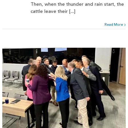
Then, when the thunder and rain start, the
cattle leave their [...]
Read More