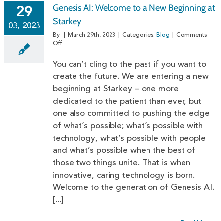
Genesis AI: Welcome to a New Beginning at
29
Starkey
03, 2023
By
|
March 29th, 2023
|
Categories:
Blog
|
Comments
on
Off
Genesis
AI:
You can’t cling to the past if you want to
Welcome
create the future. We are entering a new
to
beginning at Starkey – one more
a
New
dedicated to the patient than ever, but
Beginning
one also committed to pushing the edge
at
Starkey
of what’s possible; what’s possible with
technology, what’s possible with people
and what’s possible when the best of
those two things unite. That is when
innovative, caring technology is born.
Welcome to the generation of Genesis AI.
[...]