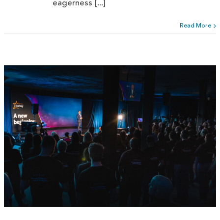
eagerness [...]
Read More