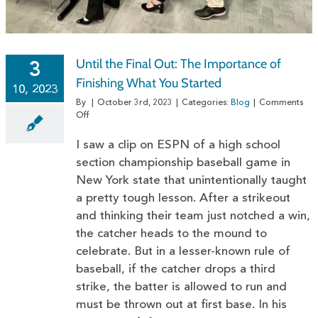
Until the Final Out: The Importance of
3
Finishing What You Started
10, 2023
By
|
October 3rd, 2023
|
Categories:
Blog
|
Comments
on
Off
Until
the
I saw a clip on ESPN of a high school
Final
section championship baseball game in
Out:
New York state that unintentionally taught
The
Importance
a pretty tough lesson. After a strikeout
of
and thinking their team just notched a win,
Finishing
What
the catcher heads to the mound to
You
celebrate. But in a lesser-known rule of
Started
baseball, if the catcher drops a third
strike, the batter is allowed to run and
must be thrown out at first base. In his