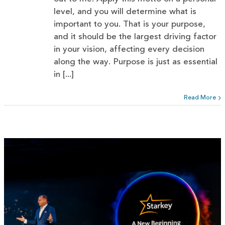
level, and you will determine what is
important to you. That is your purpose,
and it should be the largest driving factor
in your vision, affecting every decision
along the way. Purpose is just as essential
in [...]
Read More