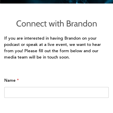
Connect with Brandon
If you are interested in having Brandon on your
podcast or speak at a live event, we want to hear
from you! Please fill out the form below and our
media team will be in touch soon.
Name
*
C