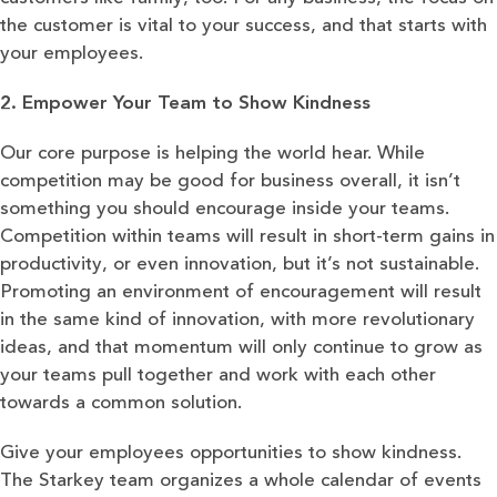
the customer is vital to your success, and that starts with
your employees.
2. Empower Your Team to Show Kindness
Our core purpose is helping the world hear. While
competition may be good for business overall, it isn’t
something you should encourage inside your teams.
Competition within teams will result in short-term gains in
productivity, or even innovation, but it’s not sustainable.
Promoting an environment of encouragement will result
in the same kind of innovation, with more revolutionary
ideas, and that momentum will only continue to grow as
your teams pull together and work with each other
towards a common solution.
Give your employees opportunities to show kindness.
The Starkey team organizes a whole calendar of events