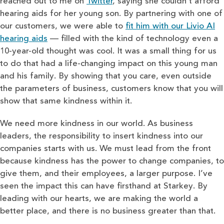
reached out to me on
Twitter
, saying she couldn’t afford
hearing aids for her young son. By partnering with one of
our customers, we were able to
fit him with our Livio AI
hearing aids
— filled with the kind of technology even a
10-year-old thought was cool. It was a small thing for us
to do that had a life-changing impact on this young man
and his family. By showing that you care, even outside
the parameters of business, customers know that you will
show that same kindness within it.
We need more kindness in our world. As business
leaders, the responsibility to insert kindness into our
companies starts with us. We must lead from the front
because kindness has the power to change companies, to
give them, and their employees, a larger purpose. I’ve
seen the impact this can have firsthand at Starkey. By
leading with our hearts, we are making the world a
better place, and there is no business greater than that.