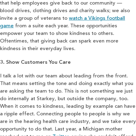
that help employees give back to our community —
blood drives, clothing drives and charity walks; we also
invite a group of veterans to
watch a Vikings football
game
from a suite each year. These opportunities
empower your team to show kindness to others.
Oftentimes, that giving back can spark even more
kindness in their everyday lives.
3. Show Customers You Care
I talk a lot with our team about leading from the front.
That means setting the tone and doing exactly what you
are asking the team to do. This is not something we just
do internally at Starkey, but outside the company, too.
When it comes to kindness, leading by example can have
a ripple effect. Connecting people to people is why we
are in the hearing health care industry, and we take every
opportunity to do that. Last year, a Michigan mother