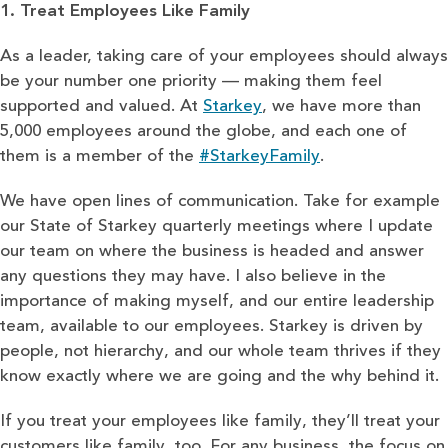
1. Treat Employees Like Family
As a leader, taking care of your employees should always
be your number one priority — making them feel
supported and valued. At
Starkey
, we have more than
5,000 employees around the globe, and each one of
them is a member of the
#StarkeyFamily
.
We have open lines of communication. Take for example
our State of Starkey quarterly meetings where I update
our team on where the business is headed and answer
any questions they may have. I also believe in the
importance of making myself, and our entire leadership
team, available to our employees. Starkey is driven by
people, not hierarchy, and our whole team thrives if they
know exactly where we are going and the why behind it.
If you treat your employees like family, they’ll treat your
customers like family, too. For any business, the focus on