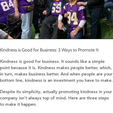
Kindness is Good for Business: 3 Ways to Promote It
Kindness is good for business. It sounds like a simple
point because it is. Kindness makes people better, which,
in turn, makes business better. And when people are your
bottom line, kindness is an investment you have to make.
Despite its simplicity, actually promoting kindness in your
company isn’t always top of mind. Here are three steps
to make it happen.