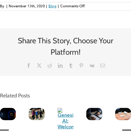
on
By
|
November 13th, 2020
|
Blog
|
Comments Off
Kindness
is
Good
for
Business:
Share This Story, Choose Your
3
Ways
to
Platform!
Promote
It
Facebook
Twitter
Reddit
LinkedIn
Tumblr
Pinterest
Vk
Email
Related Posts