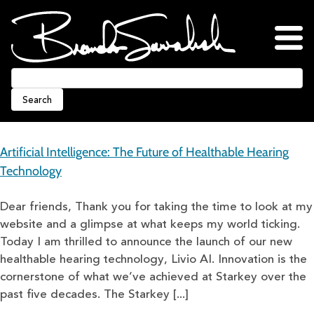
Skip
to
content
Home
About
Blog
Podcasts
Press
Awards
Connect
Search
Artificial Intelligence: The Future of Healthable Hearing
Technology
Dear friends, Thank you for taking the time to look at my
website and a glimpse at what keeps my world ticking.
Today I am thrilled to announce the launch of our new
healthable hearing technology, Livio AI. Innovation is the
cornerstone of what we’ve achieved at Starkey over the
past five decades. The Starkey [...]