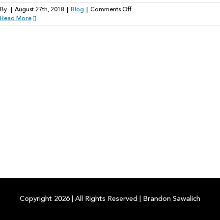
on
By
|
August 27th, 2018
|
Blog
|
Comments Off
Artificial
Read More
Intelligence:
The
Future
of
Healthable
Hearing
Technology
Copyright
2026
|
All Rights Reserved
|
Brandon Sawalich