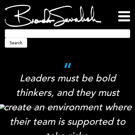
Skip
to
content
Home
About
Blog
Podcasts
Press
Awards
Connect
Search
Leaders must be bold
thinkers, and they must
create an environment where
their team is supported to