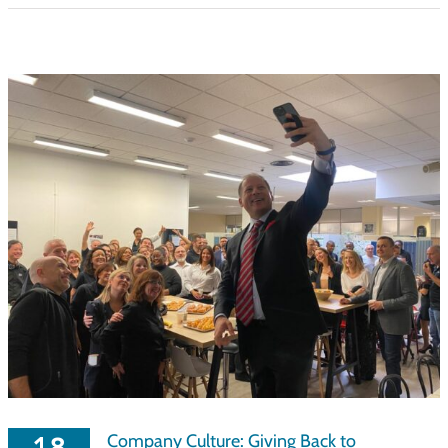
Company Culture: Giving Back to