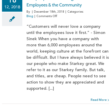
18
Employees & the Community
12, 2018
By
|
December 18th, 2018
|
Categories:
on
Blog
|
Comments Off
Company
Culture:
“Customers will never love a company
Giving
until the employees love it first.” - Simon
Back
Sinek When you have a company with
to
Employees
more than 6,000 employees around the
&
world, keeping culture at the forefront can
the
Community
be difficult. But I have always believed it is
our people who make Starkey great. We
refer to it as our Starkey family. But talk,
and titles, are cheap. People need to see
action to show they are appreciated and
supported. [...]
Read More