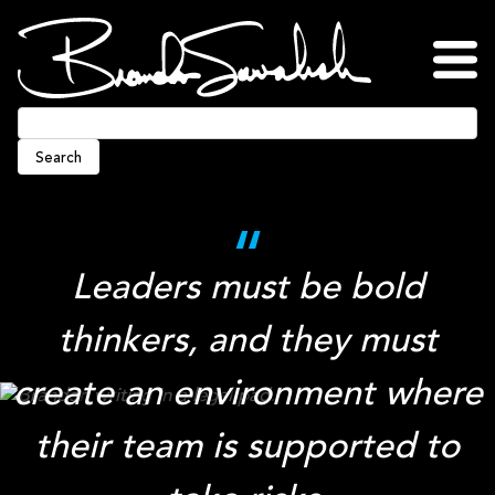
Skip
to
content
Home
About
Blog
Podcasts
Press
Awards
Connect
Search
Leaders must be bold
thinkers, and they must
create an environment where
their team is supported to