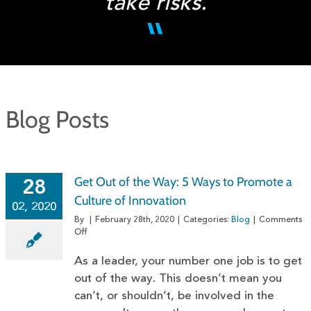
take risks.
Blog Posts
Get Out of the Way: 5 Ways to Promote a
28
Culture of Innovation
02, 2020
By
|
February 28th, 2020
|
Categories:
Blog
|
Comments
on
Off
Get
Out
As a leader, your number one job is to get
of
out of the way. This doesn’t mean you
the
can’t, or shouldn’t, be involved in the
Way:
5