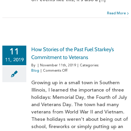
Read More
How Stories of the Past Fuel Starkey’s
11
Commitment to Veterans
11, 2019
By
|
November 11th, 2019
|
Categories:
on
Blog
|
Comments Off
How
Stories
Growing up in a small town in Southern
of
Illinois, I learned the importance of three
the
holidays: Memorial Day, the Fourth of July
Past
Fuel
and Veterans Day. The town had many
Starkey’s
veterans from World War II and Vietnam.
Commitment
to
These holidays weren’t about being out of
Veterans
school, fireworks or simply putting up an