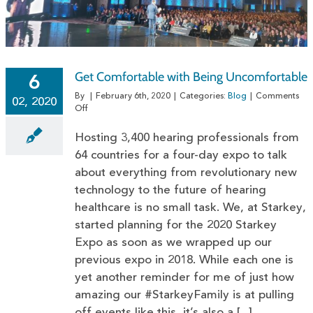
Get Comfortable with Being Uncomfortable
6
By
|
February 6th, 2020
|
Categories:
Blog
|
Comments
02, 2020
on
Off
Get
Comfortable
Hosting 3,400 hearing professionals from
with
64 countries for a four-day expo to talk
Being
about everything from revolutionary new
Uncomfortable
technology to the future of hearing
healthcare is no small task. We, at Starkey,
started planning for the 2020 Starkey
Expo as soon as we wrapped up our
previous expo in 2018. While each one is
yet another reminder for me of just how
amazing our #StarkeyFamily is at pulling
off events like this, it’s also a [...]