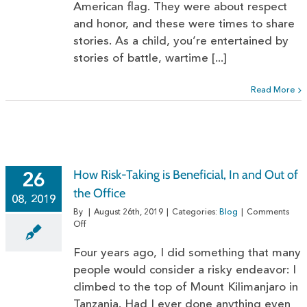
American flag. They were about respect
and honor, and these were times to share
stories. As a child, you’re entertained by
stories of battle, wartime [...]
Read More
How Risk-Taking is Beneficial, In and Out of
26
the Office
08, 2019
By
|
August 26th, 2019
|
Categories:
Blog
|
Comments
on
Off
How
Risk-
Four years ago, I did something that many
Taking
people would consider a risky endeavor: I
is
climbed to the top of Mount Kilimanjaro in
Beneficial,
In
Tanzania. Had I ever done anything even